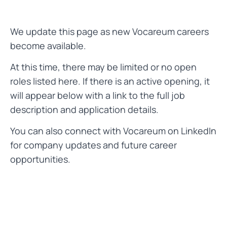
We update this page as new Vocareum careers
become available.
At this time, there may be limited or no open
roles listed here. If there is an active opening, it
will appear below with a link to the full job
description and application details.
You can also connect with Vocareum on LinkedIn
for company updates and future career
opportunities.