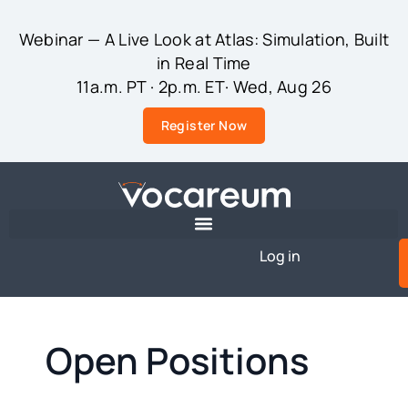
Webinar — A Live Look at Atlas: Simulation, Built
in Real Time
11a.m. PT · 2p.m. ET· Wed, Aug 26
Register Now
Log in
Open Positions