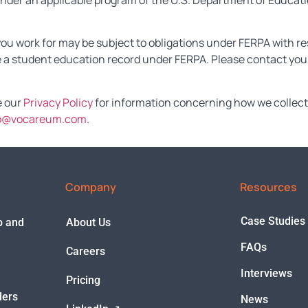
s under an applicable program of the U.S. Department of Educa
you work for may be subject to obligations under FERPA with re
 a student education record under FERPA. Please contact your
e our
Privacy Policy
for information concerning how we collect 
o@vocareum.com
.
Company
Resources
Case Studies
ep and
About Us
FAQs
Careers
Interviews
Pricing
ders
News