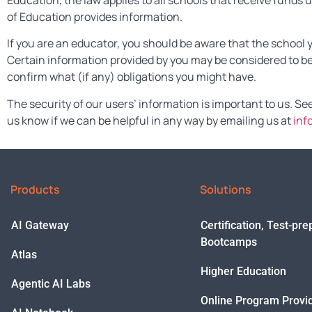
Education, the law applies to all schools that receive fund
of Education provides information.
If you are an educator, you should be aware that the school 
Certain information provided by you may be considered to be
confirm what (if any) obligations you might have.
The security of our users’ information is important to us. Se
us know if we can be helpful in any way by emailing us at
inf
Products
Solutions
AI Gateway
Certification, Test-pr
Bootcamps
Atlas
Higher Education
Agentic AI Labs
Online Program Provi