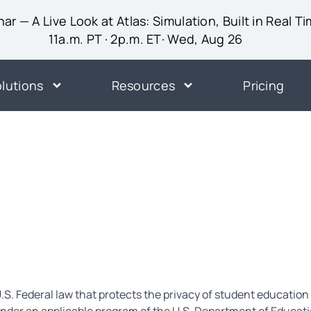
ar — A Live Look at Atlas: Simulation, Built in Real T
11a.m. PT · 2p.m. ET· Wed, Aug 26
lutions
Resources
Pricing
.S. Federal law that protects the privacy of student education