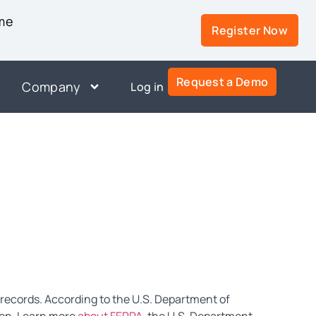
ime
Register Now
Request a Demo
Company
Log in
 records. According to the U.S. Department of