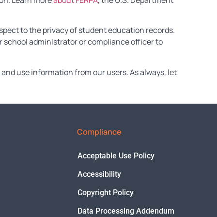
tion. Learn more
about FERPA
, the U.S. Department
spect to the privacy of student education records.
 school administrator or compliance officer to
and use information from our users. As always, let
Compliance
Acceptable Use Policy
Accessibility
Copyright Policy
Data Processing Addendum