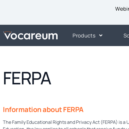
Webin
Products
So
FERPA
Information about FERPA
The Family Educational Rights and Privacy Act (FERPA) is a U