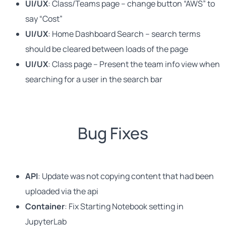
UI/UX
: Class/Teams page – change button “AWS” to
say “Cost”
UI/UX
: Home Dashboard Search – search terms
should be cleared between loads of the page
UI/UX
: Class page – Present the team info view when
searching for a user in the search bar
Bug Fixes
API
: Update was not copying content that had been
uploaded via the api
Container
: Fix Starting Notebook setting in
JupyterLab