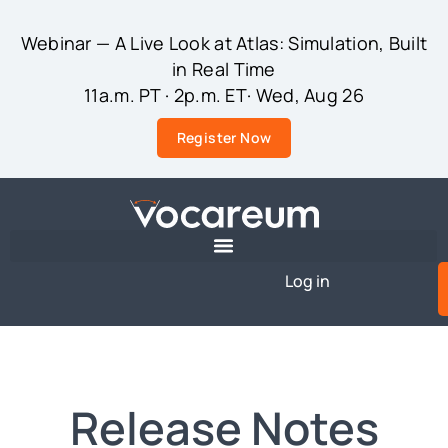
Webinar — A Live Look at Atlas: Simulation, Built
in Real Time
11a.m. PT · 2p.m. ET· Wed, Aug 26
Register Now
Log in
Release Notes