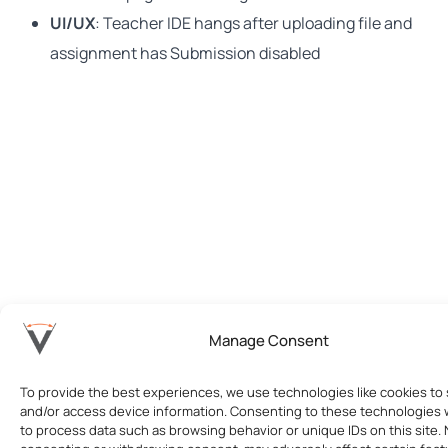
UI/UX
: Teacher IDE hangs after uploading file and
assignment has Submission disabled
Manage Consent
To provide the best experiences, we use technologies like cookies to 
and/or access device information. Consenting to these technologies wi
to process data such as browsing behavior or unique IDs on this site. 