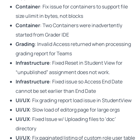
Container
: Fix issue for containers to support file
size ulimit in bytes, not blocks
Container
: Two Containers were inadvertently
started from Grader IDE
Grading
: Invalid Access returned when processing
grading report for Teams
Infrastructure
: Fixed Reset in Student View for
“unpublished” assignment does not work.
Infrastructure
: Fixed issue so Access End Date
cannot be set earlier than End Date
UI/UX
: Fix grading report load issue in StudentView
UI/UX
: Slow load of editorg page for large orgs
UI/UX
: Fixed Issue w/ Uploading files to ‘doc’
directory
UI/UX
: Fix paginated listing of custom role user table