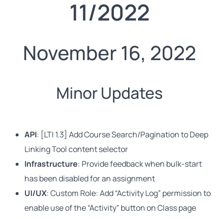
11/2022
November 16, 2022
Minor Updates
API
: [LTI 1.3] Add Course Search/Pagination to Deep
Linking Tool content selector
Infrastructure
: Provide feedback when bulk-start
has been disabled for an assignment
UI/UX
: Custom Role: Add “Activity Log” permission to
enable use of the “Activity” button on Class page