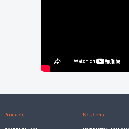
Products
Solutions