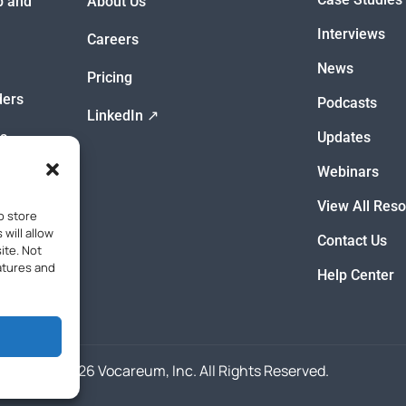
ep and
About Us
Interviews
Careers
News
Pricing
ders
Podcasts
LinkedIn ↗
s
Updates
Webinars
View All Res
o store
will allow
Contact Us
ite. Not
atures and
Help Center
© 2026 Vocareum, Inc. All Rights Reserved.