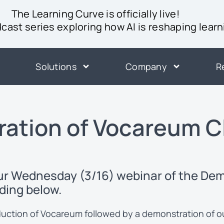
The Learning Curve is officially live!
ast series exploring how AI is reshaping learn
Solutions
Company
R
ation of Vocareum C
our Wednesday (3/16) webinar of the De
ding below.
roduction of Vocareum followed by a demonstration of 