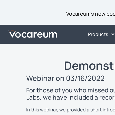
Vocareum's new podc
Products
Demonstr
Webinar on 03/16/2022
For those of you who missed 
Labs, we have included a recor
In this webinar, we provided a short int