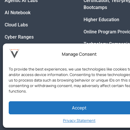
Agentic AI Labs
Certification, Test-pr
Bootcamps
AI Notebook
Higher Education
Cloud Labs
Online Program Provi
Cyber Ranges
Technology Companie
Databases
Manage Consent
IDEs
To provide the best experiences, we use technologies like cookies t
Custom Virtual Labs
and/or access device information. Consenting to these technologies 
us to process data such as browsing behavior or unique IDs on this s
consenting or withdrawing consent, may adversely affect certain fe
functions.
Accept
Privacy Statement