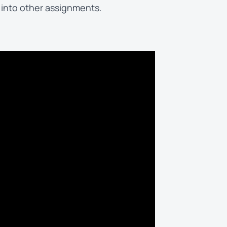
 into other assignments.