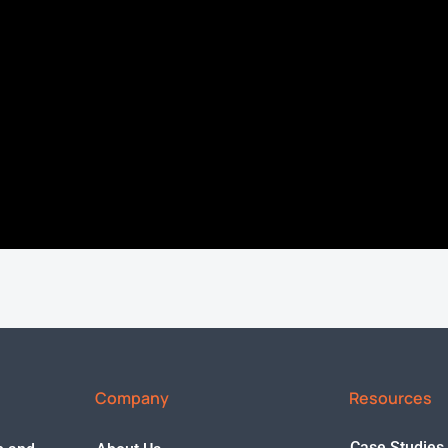
Company
Resources
Case Studies