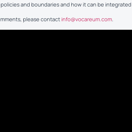
policies and boundaries and how it can be integrated
 comments, please contact
info@vocareum.com
.