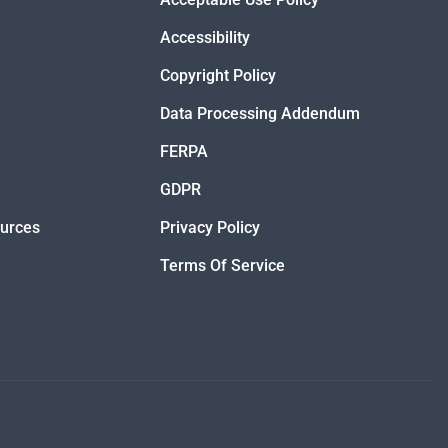
Accessibility
Copyright Policy
Data Processing Addendum
FERPA
GDPR
ources
Privacy Policy
Terms Of Service