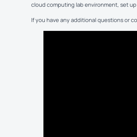
cloud computing lab environment, set up 
If you have any additional questions or