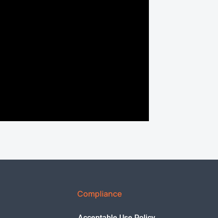
Compliance
Acceptable Use Policy