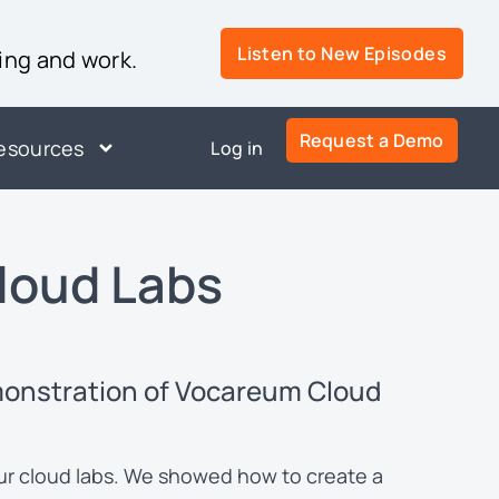
Listen to New Episodes
ing and work.
Request a Demo
esources
Log in
loud Labs
monstration of Vocareum Cloud
our cloud labs. We showed how to create a