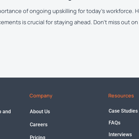
portance of ongoing upskilling for today’s workforce.
ents is crucial for staying ahead. Don’t miss out on 
Company
Resources
Case Studies
ep and
About Us
FAQs
Careers
Interviews
Pricing