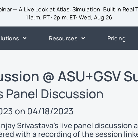
inar — A Live Look at Atlas: Simulation, Built in Real
11a.m. PT · 2p.m. ET· Wed, Aug 26
lutions
Resources
Pricing
cussion @ ASU+GSV S
s Panel Discussion
23 on 04/18/2023
anjay Srivastava’s live panel discussio
ered with a recording of the session lin