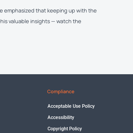
 He emphasized that keeping up with the
his valuable insights — watch the
Compliance
Acceptable Use Policy
Accessibility
Copyright Policy