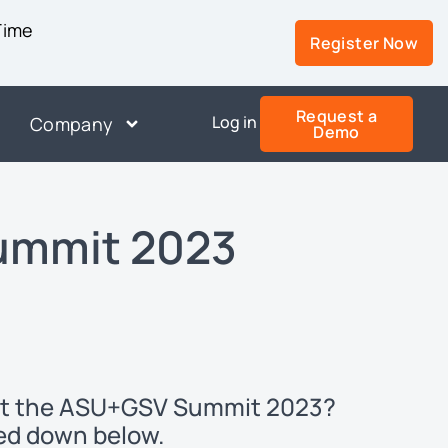
 Time
Register Now
Request a
Log in
Company
Demo
ummit 2023
n at the ASU+GSV Summit 2023?
ked down below.