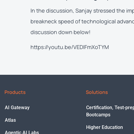
In the discussion, Sanjay stressed the im
breakneck speed of technological advancem
discussion down below!
https://youtu.be/VEDIFmXoTYM
Products
Solutions
AI Gateway
Certification, Test-pr
Bootcamps
Atlas
Higher Education
Agentic AI Labs