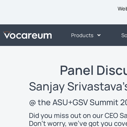
Web
Products
So
Panel Dis
Sanjay Srivastava’
@ the ASU+GSV Summit 20
Did you miss out on our CEO S
Don’t worry, we’ve got you cov