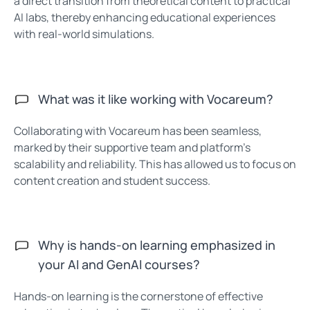
a direct transition from theoretical content to practical
AI labs, thereby enhancing educational experiences
with real-world simulations.
What was it like working with Vocareum?
Collaborating with Vocareum has been seamless,
marked by their supportive team and platform’s
scalability and reliability. This has allowed us to focus on
content creation and student success.
Why is hands-on learning emphasized in
your AI and GenAI courses?
Hands-on learning is the cornerstone of effective