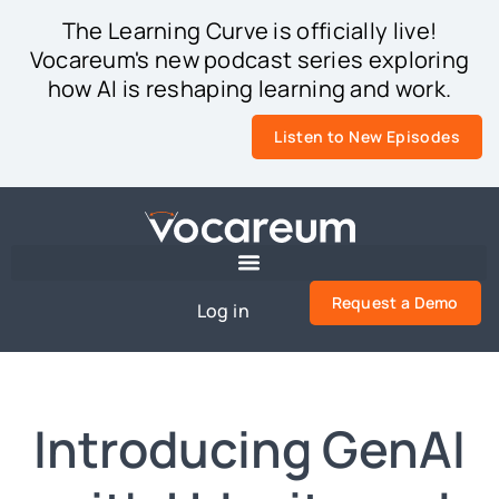
The Learning Curve is officially live!
Vocareum's new podcast series exploring
how AI is reshaping learning and work.
Listen to New Episodes
Request a Demo
Log in
Introducing GenAI