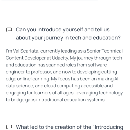
Can you introduce yourself and tell us
about your journey in tech and education?
I’m Val Scarlata, currently leading as a Senior Technical
Content Developer at Udacity. My journey through tech
and education has spanned roles from software
engineer to professor, and now to developing cutting-
edge online learning. My focus has been on making AI,
data science, and cloud computing accessible and
engaging for learners of all ages, leveraging technology
to bridge gaps in traditional education systems.
What led to the creation of the "Introducing