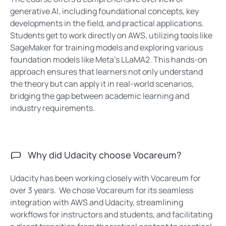
generative AI, including foundational concepts, key
developments in the field, and practical applications.
Students get to work directly on AWS, utilizing tools like
SageMaker for training models and exploring various
foundation models like Meta’s LLaMA2. This hands-on
approach ensures that learners not only understand
the theory but can apply it in real-world scenarios,
bridging the gap between academic learning and
industry requirements.
Why did Udacity choose Vocareum?
Udacity has been working closely with Vocareum for
over 3 years. We chose Vocareum for its seamless
integration with AWS and Udacity, streamlining
workflows for instructors and students, and facilitating