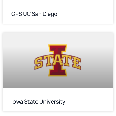
GPS UC San Diego
Iowa State University