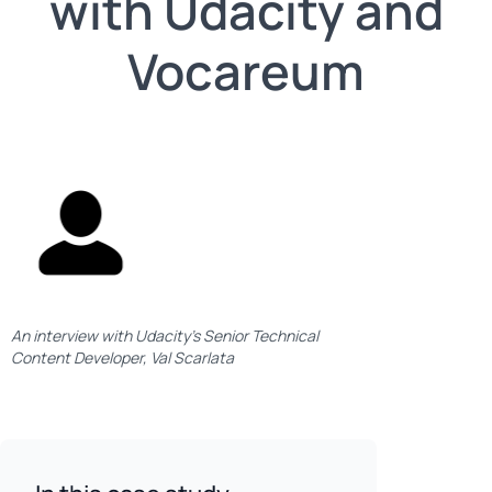
with Udacity and
Vocareum
An interview with Udacity’s Senior Technical
Content Developer, Val Scarlata