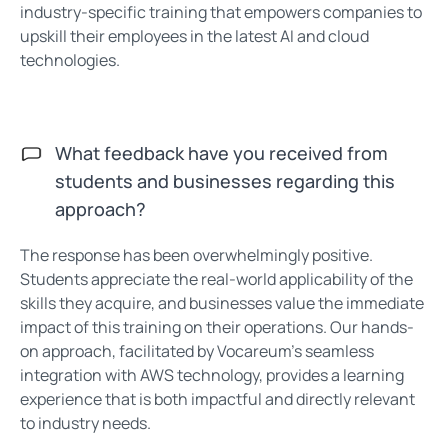
industry-specific training that empowers companies to
upskill their employees in the latest AI and cloud
technologies.
What feedback have you received from
students and businesses regarding this
approach?
The response has been overwhelmingly positive.
Students appreciate the real-world applicability of the
skills they acquire, and businesses value the immediate
impact of this training on their operations. Our hands-
on approach, facilitated by Vocareum’s seamless
integration with AWS technology, provides a learning
experience that is both impactful and directly relevant
to industry needs.