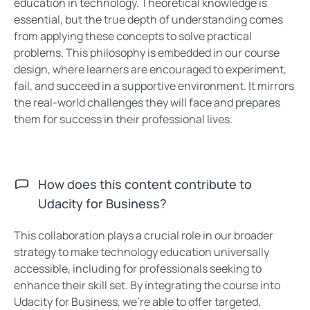
education in technology. Theoretical knowledge is
essential, but the true depth of understanding comes
from applying these concepts to solve practical
problems. This philosophy is embedded in our course
design, where learners are encouraged to experiment,
fail, and succeed in a supportive environment. It mirrors
the real-world challenges they will face and prepares
them for success in their professional lives.
How does this content contribute to
Udacity for Business?
This collaboration plays a crucial role in our broader
strategy to make technology education universally
accessible, including for professionals seeking to
enhance their skill set. By integrating the course into
Udacity for Business, we’re able to offer targeted,