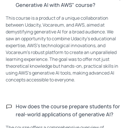
Generative AI with AWS" course?
This course is a product of a unique collaboration
between Udacity, Vocareum, and AWS, aimed at
demystifying generative AI for a broad audience. We
saw an opportunity to combine Udacity’s educational
expertise, AWS’s technological innovations, and
Vocareum’s robust platform to create an unparalleled
learning experience. The goal was to offer not just
theoretical knowledge but hands-on, practical skills in
using AWS’s generative AI tools, making advanced AI
concepts accessible to everyone.
How does the course prepare students for
real-world applications of generative AI?
The course offers a comprehensive overview of