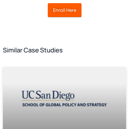
Enroll Here
Similar Case Studies