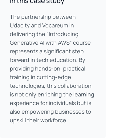
In this case study
The partnership between
Udacity and Vocareum in
delivering the “Introducing
Generative AI with AWS” course
represents a significant step
forward in tech education. By
providing hands-on, practical
training in cutting-edge
technologies, this collaboration
is not only enriching the learning
experience for individuals but is
also empowering businesses to
upskill their workforce.