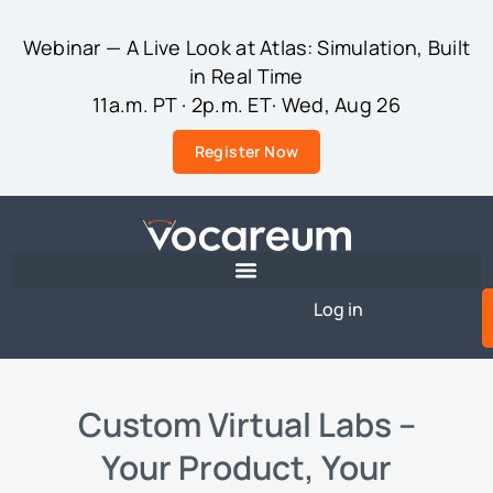
Webinar — A Live Look at Atlas: Simulation, Built
in Real Time
11a.m. PT · 2p.m. ET· Wed, Aug 26
Register Now
Log in
Custom Virtual Labs –
Your Product, Your