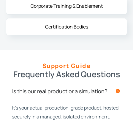
Corporate Training & Enablement
Certification Bodies
Support Guide
Frequently Asked Questions
Is this our real product or a simulation?
It’s your actual production-grade product, hosted
securely in a managed, isolated environment.