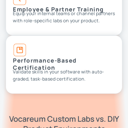
Employee & Partner Training
Equip your internal teams or channel partners
with role-specific labs on your product.
Performance-Based
Certification
Validate skills in your software with auto-
graded, task-based certification.
Vocareum Custom Labs vs. DIY