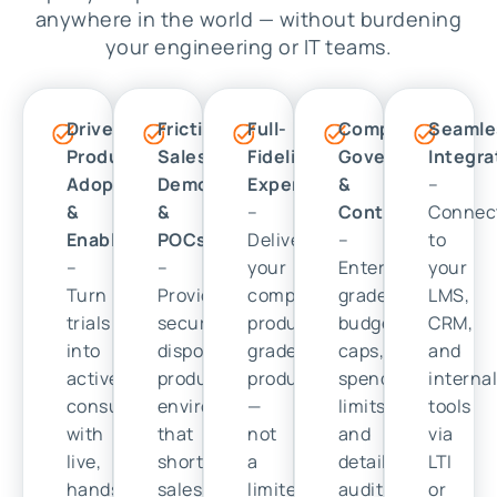
anywhere in the world — without burdening
your engineering or IT teams.
Drive
Frictionless
Full-
Complete
Seamle
Product
Sales
Fidelity
Governance
Integra
Adoption
Demos
Experience
&
–
&
&
–
Control
Connec
Enablement
POCs
Deliver
–
to
–
–
your
Enterprise-
your
Turn
Provide
complete,
grade
LMS,
trials
secure,
production-
budget
CRM,
into
disposable
grade
caps,
and
active
product
product
spending
interna
consumption
environments
—
limits,
tools
with
that
not
and
via
live,
shorten
a
detailed
LTI
hands-
sales
limited
audit
or