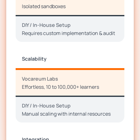
Isolated sandboxes
DIY / In-House Setup
Requires custom implementation & audit
Scalability
Vocareum Labs
Effortless, 10 to 100,000+ learners
DIY / In-House Setup
Manual scaling with internal resources
Integration