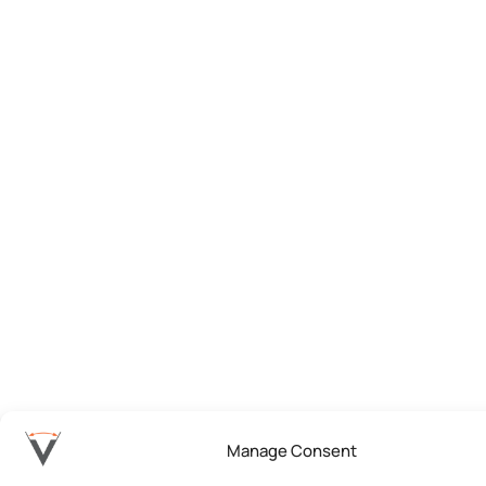
Manage Consent