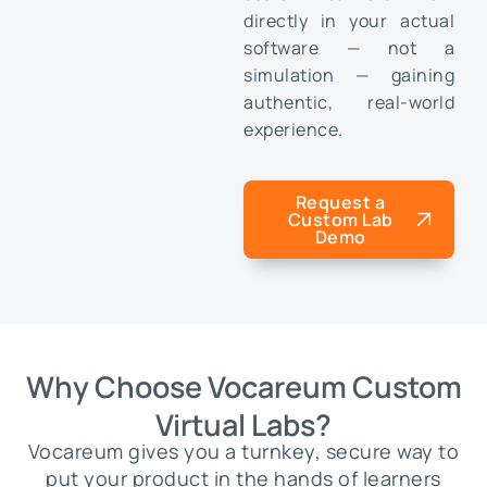
directly in your actual
software — not a
simulation — gaining
authentic, real-world
experience.
Request a
Custom Lab
Demo
Why Choose Vocareum Custom
Virtual Labs?
Vocareum gives you a turnkey, secure way to
put your product in the hands of learners