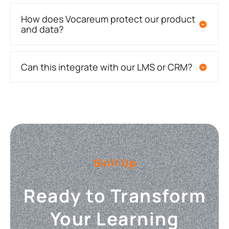
How does Vocareum protect our product
and data?
Can this integrate with our LMS or CRM?
Skill Up
Ready to Transform
Your Learning