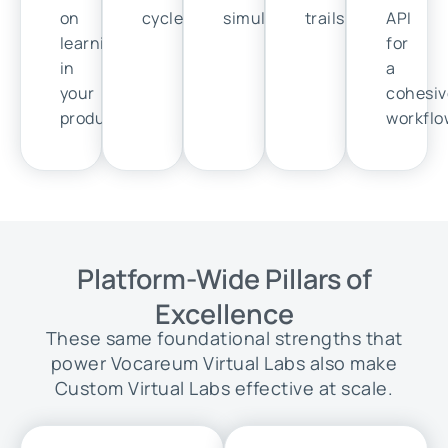
on
cycles.
simulation.
trails.
API
learning
for
in
a
your
cohesiv
product.
workflo
Platform-Wide Pillars of
Excellence
These same foundational strengths that
power Vocareum Virtual Labs also make
Custom Virtual Labs effective at scale.