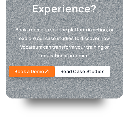
Experience?
Book a demo to see the platform in action, or
explore our case studies to discover how
Vocareum can transform your training or
educational program.
Book a Demo
Read Case Studies