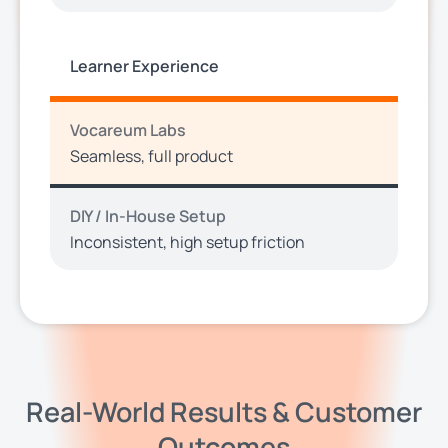
Learner Experience
Vocareum Labs
Seamless, full product
DIY / In-House Setup
Inconsistent, high setup friction
Real-World Results & Customer
Outcomes