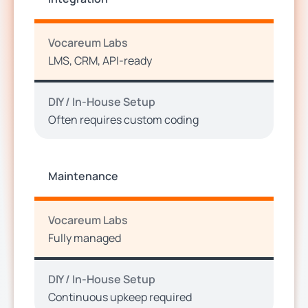
Vocareum Labs
LMS, CRM, API-ready
DIY / In-House Setup
Often requires custom coding
Maintenance
Vocareum Labs
Fully managed
DIY / In-House Setup
Continuous upkeep required