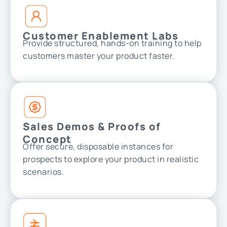
Customer Enablement Labs
Provide structured, hands-on training to help
customers master your product faster.
Sales Demos & Proofs of
Concept
Offer secure, disposable instances for
prospects to explore your product in realistic
scenarios.