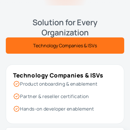
Solution for Every
Organization
Technology Companies & ISVs
Technology Companies & ISVs
Product onboarding & enablement
Partner & reseller certification
Hands-on developer enablement