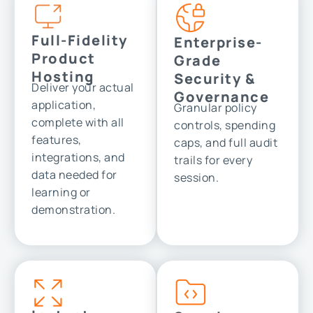
Full-Fidelity
Enterprise-
Product
Grade
Hosting
Security &
Deliver your actual
Governance
application,
Granular policy
complete with all
controls, spending
features,
caps, and full audit
integrations, and
trails for every
data needed for
session.
learning or
demonstration.