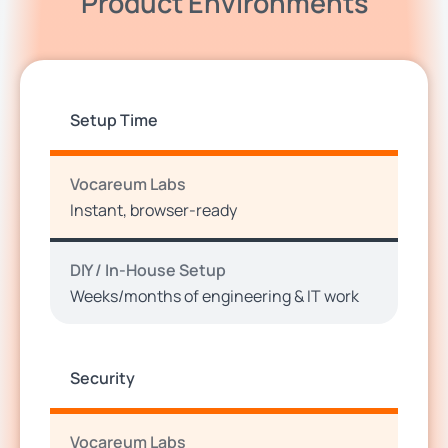
Product Environments
Setup Time
Vocareum Labs
Instant, browser-ready
DIY / In-House Setup
Weeks/months of engineering & IT work
Security
Vocareum Labs