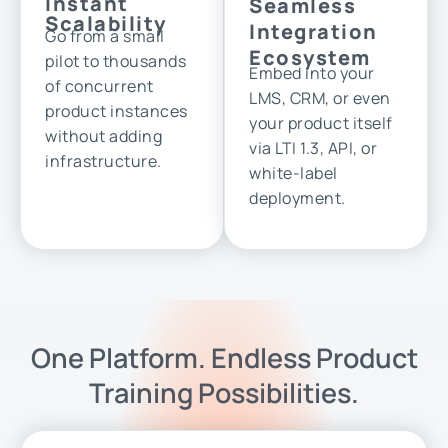
Instant
Seamless
Scalability
Integration
Go from a small
Ecosystem
pilot to thousands
Embed into your
of concurrent
LMS, CRM, or even
product instances
your product itself
without adding
via LTI 1.3, API, or
infrastructure.
white-label
deployment.
One Platform. Endless Product
Training Possibilities.