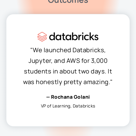
"We launched Databricks,
Jupyter, and AWS for 3,000
students in about two days. It
was honestly pretty amazing."
— Rochana Golani
VP of Learning, Databricks