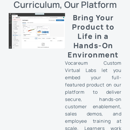
Curriculum, Our Platform
Bring Your
Product to
Life in a
Hands-On
Environment
Vocareum Custom
Virtual Labs let you
embed your full-
featured product on our
platform to deliver
secure, hands-on
customer enablement,
sales demos, and
employee training at
scale. Learners work