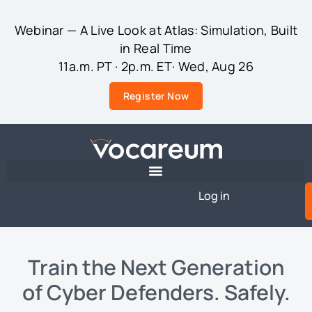
Webinar — A Live Look at Atlas: Simulation, Built
in Real Time
11a.m. PT · 2p.m. ET· Wed, Aug 26
Register Now
Log in
Train the Next Generation
of Cyber Defenders. Safely.