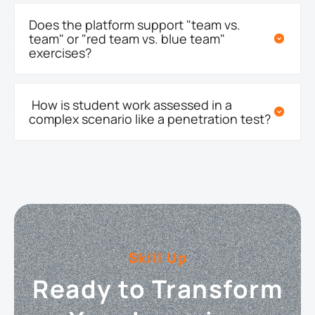
Does the platform support "team vs.
team" or "red team vs. blue team"
exercises?
How is student work assessed in a
complex scenario like a penetration test?
Skill Up
Ready to Transform