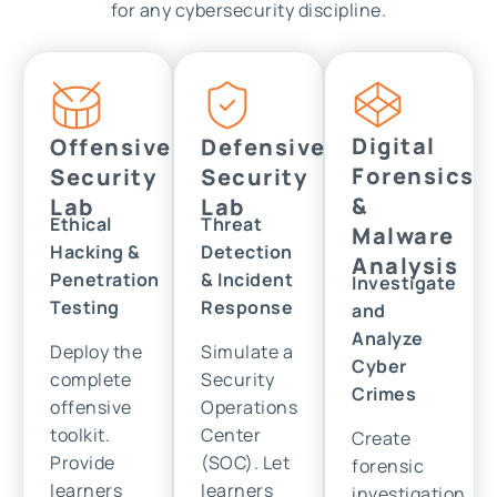
for any cybersecurity discipline.
Digital
Offensive
Defensive
Forensics
Security
Security
&
Lab
Lab
Ethical
Threat
Malware
Hacking &
Detection
Analysis
Penetration
& Incident
Investigate
Testing
Response
and
Analyze
Deploy the
Simulate a
Cyber
complete
Security
Crimes
offensive
Operations
toolkit.
Center
Create
Provide
(SOC). Let
forensic
learners
learners
investigation