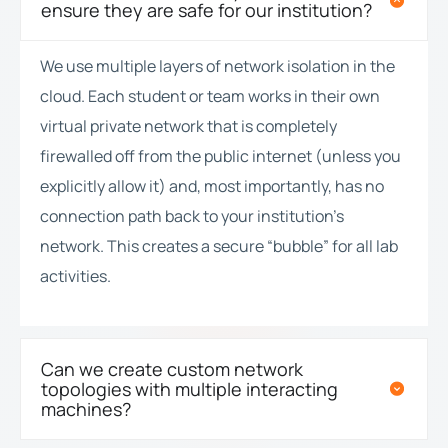
ensure they are safe for our institution?
We use multiple layers of network isolation in the
cloud. Each student or team works in their own
virtual private network that is completely
firewalled off from the public internet (unless you
explicitly allow it) and, most importantly, has no
connection path back to your institution’s
network. This creates a secure “bubble” for all lab
activities.
Can we create custom network
topologies with multiple interacting
machines?