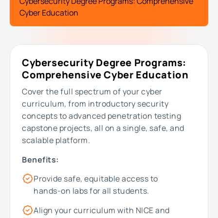
Cybersecurity Degree Programs: Comprehensive
Cyber Education
Cybersecurity Degree Programs:
Comprehensive Cyber Education
Cover the full spectrum of your cyber
curriculum, from introductory security
concepts to advanced penetration testing
capstone projects, all on a single, safe, and
scalable platform.
Benefits:
Provide safe, equitable access to
hands-on labs for all students.
Align your curriculum with NICE and