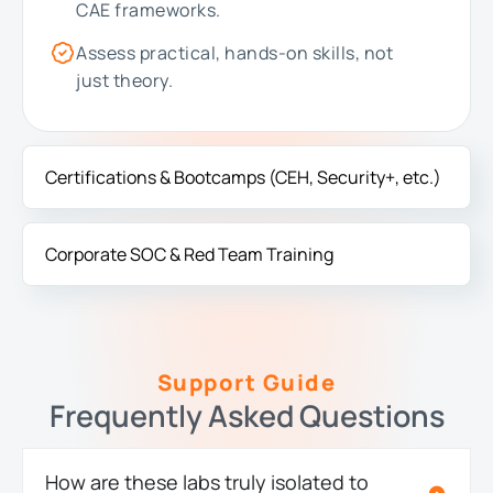
CAE frameworks.
Assess practical, hands-on skills, not
just theory.
Certifications & Bootcamps (CEH, Security+, etc.)
Corporate SOC & Red Team Training
Support Guide
Frequently Asked Questions
How are these labs truly isolated to