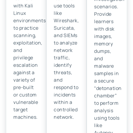
with Kali
use tools
scenarios.
Linux
like
Provide
environments
Wireshark,
learners
to practice
Suricata,
with disk
scanning,
and SIEMs
images,
exploitation,
to analyze
memory
and
network
dumps,
privilege
traffic,
and
escalation
identify
malware
against a
threats,
samples in
variety of
and
a secure
pre-built
respond to
“detonation
or custom
incidents
chamber”
vulnerable
within a
to perform
target
controlled
analysis
machines.
network.
using tools
like
Autopsy