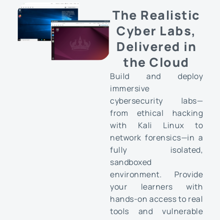
The Realistic
Cyber Labs,
Delivered in
the Cloud
Build and deploy
immersive
cybersecurity labs—
from ethical hacking
with Kali Linux to
network forensics—in a
fully isolated,
sandboxed
environment. Provide
your learners with
hands-on access to real
tools and vulnerable