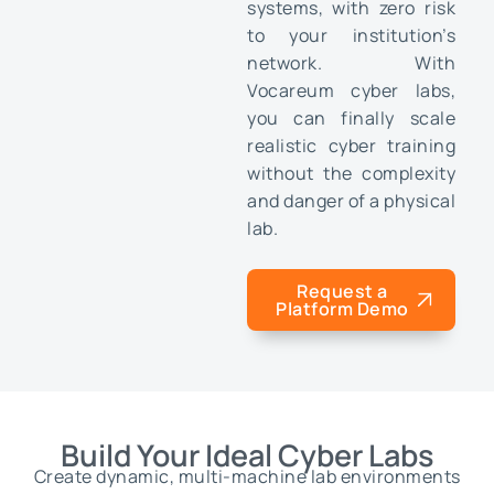
systems, with zero risk
to your institution’s
network. With
Vocareum cyber labs,
you can finally scale
realistic cyber training
without the complexity
and danger of a physical
lab.
Request a
Platform Demo
Build Your Ideal Cyber Labs
Create dynamic, multi-machine lab environments