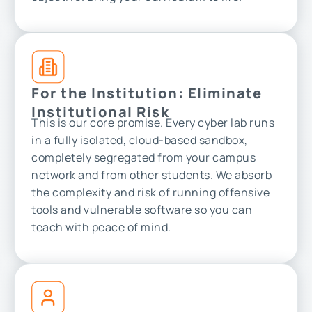
For the Institution: Eliminate
Institutional Risk
This is our core promise. Every cyber lab runs
in a fully isolated, cloud-based sandbox,
completely segregated from your campus
network and from other students. We absorb
the complexity and risk of running offensive
tools and vulnerable software so you can
teach with peace of mind.