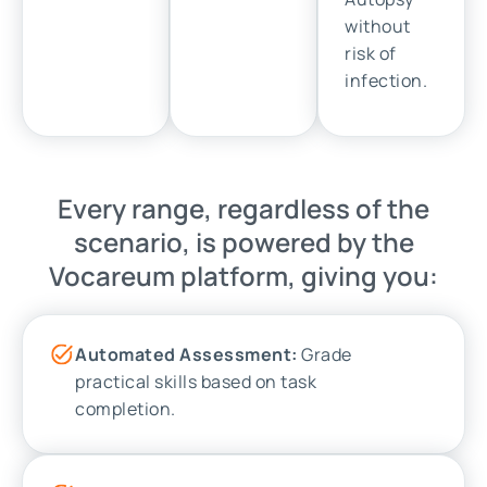
without
risk of
infection.
Every range, regardless of the
scenario, is powered by the
Vocareum platform, giving you:
Automated Assessment:
Grade
practical skills based on task
completion.