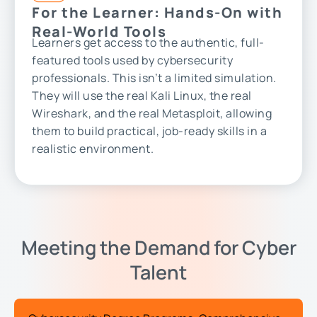
For the Learner: Hands-On with
Real-World Tools
Learners get access to the authentic, full-
featured tools used by cybersecurity
professionals. This isn’t a limited simulation.
They will use the real Kali Linux, the real
Wireshark, and the real Metasploit, allowing
them to build practical, job-ready skills in a
realistic environment.
Meeting the Demand for Cyber
Talent