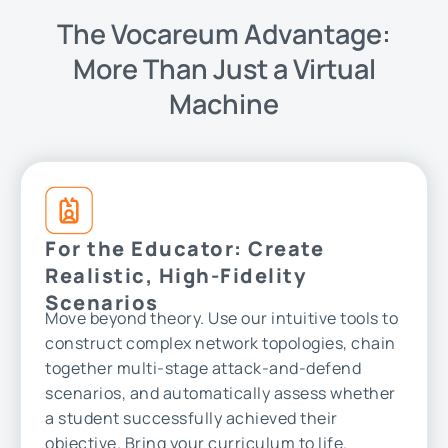
The Vocareum Advantage:
More Than Just a Virtual
Machine
For the Educator: Create
Realistic, High-Fidelity
Scenarios
Move beyond theory. Use our intuitive tools to
construct complex network topologies, chain
together multi-stage attack-and-defend
scenarios, and automatically assess whether
a student successfully achieved their
objective. Bring your curriculum to life.