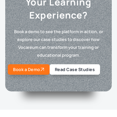
Your Learning
Experience?
Book a demo to see the platform in action, or
explore our case studies to discover how
Vocareum can transform your training or
educational program.
Book a Demo
Read Case Studies