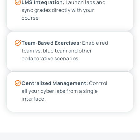
LMS Integration
: Launch labs and
sync grades directly with your
course.
Team-Based Exercises:
Enable red
team vs. blue team and other
collaborative scenarios.
Centralized Management:
Control
all your cyber labs from a single
interface.