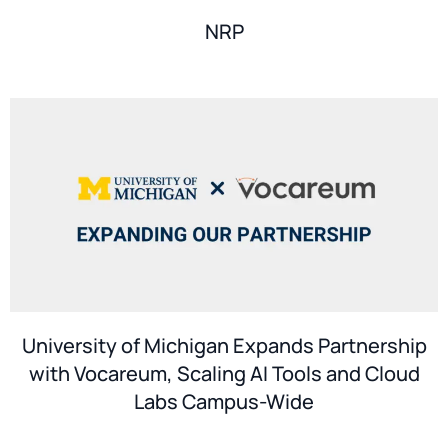
NRP
University of Michigan Expands Partnership
with Vocareum, Scaling AI Tools and Cloud
Labs Campus-Wide