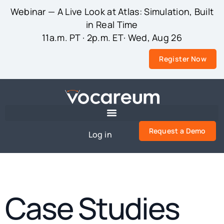
Webinar — A Live Look at Atlas: Simulation, Built
in Real Time
11a.m. PT · 2p.m. ET· Wed, Aug 26
Register Now
Request a Demo
Log in
Case Studies