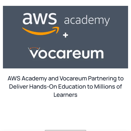
AWS Academy and Vocareum Partnering to
Deliver Hands-On Education to Millions of
Learners