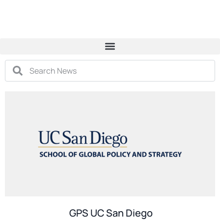
GPS UC San Diego