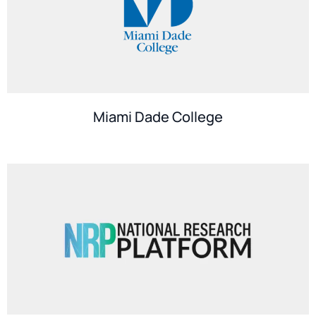
Miami Dade College