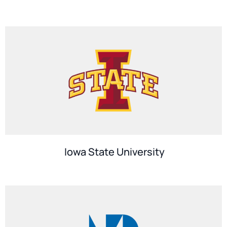
Iowa State University